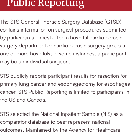
Public Reporting
The STS General Thoracic Surgery Database (GTSD)
contains information on surgical procedures submitted
by participants—most often a hospital cardiothoracic
surgery department or cardiothoracic surgery group at
one or more hospitals; in some instances, a participant
may be an individual surgeon.
STS publicly reports participant results for resection for
primary lung cancer and esophagectomy for esophageal
cancer. STS Public Reporting is limited to participants in
the US and Canada.
STS selected the National Inpatient Sample (NIS) as a
comparator database to best represent national
outcomes. Maintained by the Agency for Healthcare