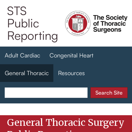
Skip
STS
to
Public
main
content
Reporting
Adult Cardiac
Congenital Heart
General Thoracic
Resources
General Thoracic Surgery