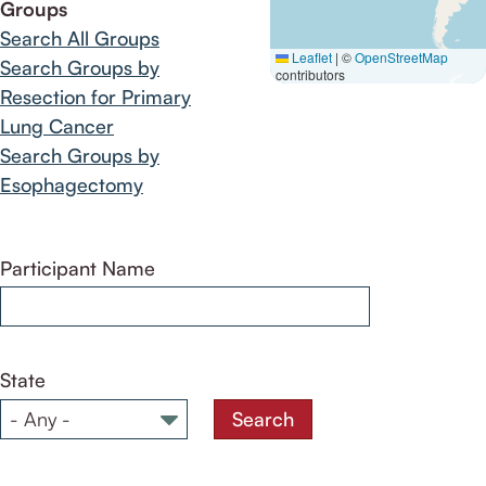
Groups
Search All Groups
Leaflet
|
©
OpenStreetMap
Search Groups by
contributors
Resection for Primary
Lung Cancer
Search Groups by
Esophagectomy
Participant Name
State