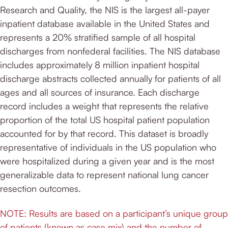
Research and Quality, the NIS is the largest all-payer
inpatient database available in the United States and
represents a 20% stratified sample of all hospital
discharges from nonfederal facilities. The NIS database
includes approximately 8 million inpatient hospital
discharge abstracts collected annually for patients of all
ages and all sources of insurance. Each discharge
record includes a weight that represents the relative
proportion of the total US hospital patient population
accounted for by that record. This dataset is broadly
representative of individuals in the US population who
were hospitalized during a given year and is the most
generalizable data to represent national lung cancer
resection outcomes.
NOTE: Results are based on a participant’s unique group
of patients (known as case mix) and the number of