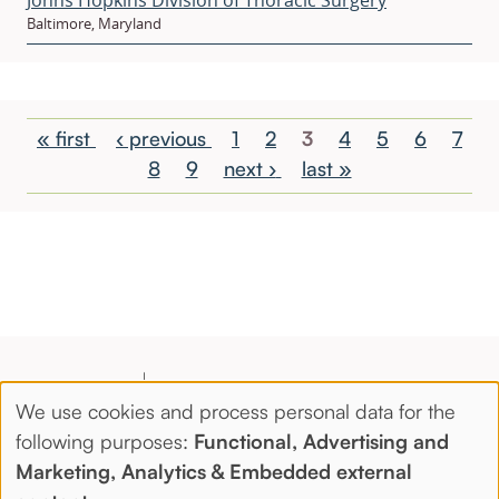
Baltimore, Maryland
Pagination
First
« first
Previous
‹ previous
Page
1
Page
2
Current
3
Page
4
Page
5
Page
6
Page
7
page
page
Page
8
Page
9
Next
next ›
Last
last »
page
page
page
We use cookies and process personal data for the
Use
following purposes:
Functional, Advertising and
Marketing, Analytics & Embedded external
of