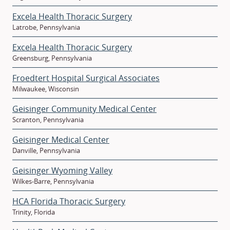
Excela Health Thoracic Surgery
Latrobe, Pennsylvania
Excela Health Thoracic Surgery
Greensburg, Pennsylvania
Froedtert Hospital Surgical Associates
Milwaukee, Wisconsin
Geisinger Community Medical Center
Scranton, Pennsylvania
Geisinger Medical Center
Danville, Pennsylvania
Geisinger Wyoming Valley
Wilkes-Barre, Pennsylvania
HCA Florida Thoracic Surgery
Trinity, Florida