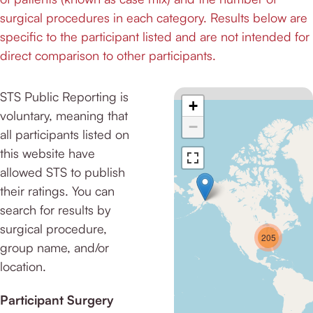
surgical procedures in each category. Results below are
specific to the participant listed and are not intended for
direct comparison to other participants.
STS Public Reporting is
+
voluntary, meaning that
−
all participants listed on
this website have
allowed STS to publish
their ratings. You can
search for results by
surgical procedure,
205
group name, and/or
location.
Participant Surgery