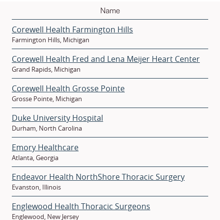
Corewell Health Farmington Hills
Farmington Hills, Michigan
Corewell Health Fred and Lena Meijer Heart Center
Grand Rapids, Michigan
Corewell Health Grosse Pointe
Grosse Pointe, Michigan
Duke University Hospital
Durham, North Carolina
Emory Healthcare
Atlanta, Georgia
Endeavor Health NorthShore Thoracic Surgery
Evanston, Illinois
Englewood Health Thoracic Surgeons
Englewood, New Jersey