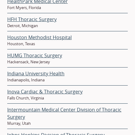
HealthPark Medical Center
Fort Myers, Florida
HFH Thoracic Surgery
Detroit, Michigan
Houston Methodist Hospital
Houston, Texas
HUMG Thoracic Surgery
Hackensack, New Jersey
Indiana University Health
Indianapolis, Indiana
Inova Cardiac & Thoracic Surgery
Falls Church, Virginia
Intermountain Medical Center Division of Thoracic
Surgery
Murray, Utah
Johns Hopkins Division of Thoracic Surgery