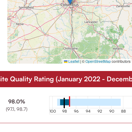
Leaflet
|
©
OpenStreetMap
contributors
e Quality Rating (January 2022 - Decem
98.0%
(97.1, 98.7)
100
98
96
94
92
90
88