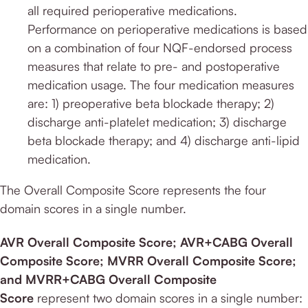
all required perioperative medications.
Performance on perioperative medications is based
on a combination of four NQF-endorsed process
measures that relate to pre- and postoperative
medication usage. The four medication measures
are: 1) preoperative beta blockade therapy; 2)
discharge anti-platelet medication; 3) discharge
beta blockade therapy; and 4) discharge anti-lipid
medication.
The Overall Composite Score represents the four
domain scores in a single number.
AVR Overall Composite Score; AVR+CABG Overall
Composite Score; MVRR Overall Composite Score;
and MVRR+CABG Overall Composite
Score
represent two domain scores in a single number: