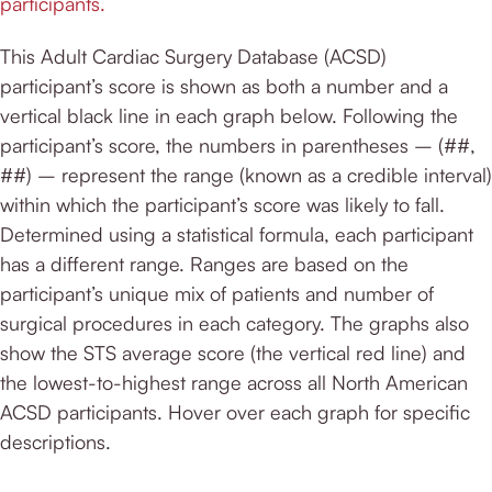
participants.
This Adult Cardiac Surgery Database (ACSD)
participant’s score is shown as both a number and a
vertical black line in each graph below. Following the
participant’s score, the numbers in parentheses – (##,
##) – represent the range (known as a credible interval)
within which the participant’s score was likely to fall.
Determined using a statistical formula, each participant
has a different range. Ranges are based on the
participant’s unique mix of patients and number of
surgical procedures in each category. The graphs also
show the STS average score (the vertical red line) and
the lowest-to-highest range across all North American
ACSD participants. Hover over each graph for specific
descriptions.