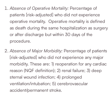
Absence of Operative Mortality:
Percentage of
patients [risk-adjusted] who did not experience
operative mortality.
Operative mortality is defined
as death during the same hospitalization as surgery
or after discharge but within 30 days of the
procedure.
Absence of Major Morbidity:
Percentage of patients
[risk-adjusted] who did not experience any major
morbidity.
These are: 1) reoperation for any cardiac
reason (NQF definition); 2) renal failure; 3) deep
sternal wound infection; 4) prolonged
ventilation/intubation; 5) cerebrovascular
accident/permanent stroke.