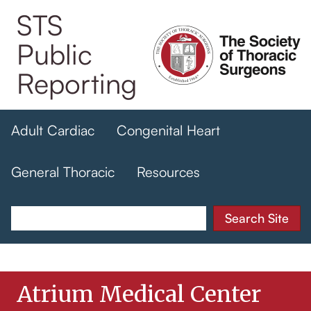
Skip
STS
to
Public
main
content
Reporting
Adult Cardiac
Congenital Heart
General Thoracic
Resources
Atrium Medical Center