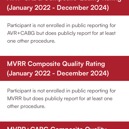
(January 2022 - December 2024)
Participant is not enrolled in public reporting for
AVR+CABG but does publicly report for at least
one other procedure.
MVRR Composite Quality Rating
(January 2022 - December 2024)
Participant is not enrolled in public reporting for
MVRR but does publicly report for at least one
other procedure.
MVRR+CABG Composite Quality