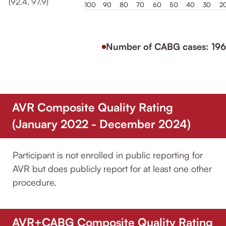
(92.4, 97.9)
100
90
80
70
60
50
40
30
2
Number of CABG cases: 196
AVR Composite Quality Rating
(January 2022 - December 2024)
Participant is not enrolled in public reporting for
AVR but does publicly report for at least one other
procedure.
AVR+CABG Composite Quality Rating