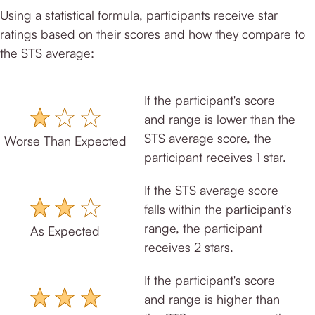
Using a statistical formula, participants receive star
ratings based on their scores and how they compare to
the STS average:
If the participant's score
and range is lower than the
STS average score, the
Worse Than Expected
participant receives 1 star.
If the STS average score
falls within the participant's
range, the participant
As Expected
receives 2 stars.
If the participant's score
and range is higher than