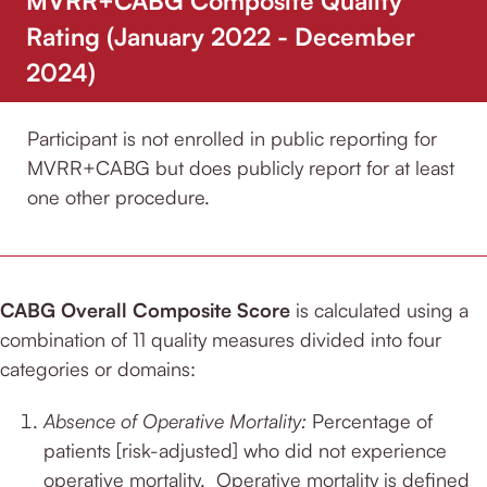
Rating (January 2022 - December
2024)
Participant is not enrolled in public reporting for
MVRR+CABG but does publicly report for at least
one other procedure.
CABG Overall Composite Score
is calculated using a
combination of 11 quality measures divided into four
categories or domains:
Absence of Operative Mortality:
Percentage of
patients [risk-adjusted] who did not experience
operative mortality.
Operative mortality is defined