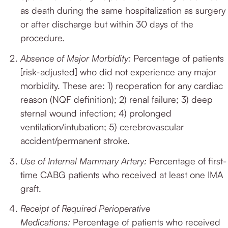
as death during the same hospitalization as surgery
or after discharge but within 30 days of the
procedure.
Absence of Major Morbidity:
Percentage of patients
[risk-adjusted] who did not experience any major
morbidity.
These are: 1) reoperation for any cardiac
reason (NQF definition); 2) renal failure; 3) deep
sternal wound infection; 4) prolonged
ventilation/intubation; 5) cerebrovascular
accident/permanent stroke.
Use of Internal Mammary Artery:
Percentage of first-
time CABG patients who received at least one IMA
graft.
Receipt of Required Perioperative
Medications:
Percentage of patients who received