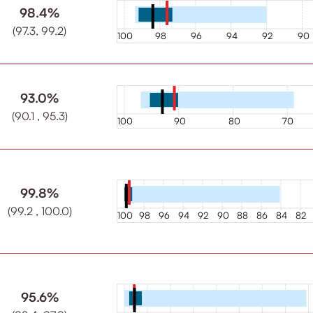
98.4%
(97.3, 99.2)
100
98
96
94
92
90
93.0%
(90.1 , 95.3)
100
90
80
70
99.8%
(99.2 , 100.0)
100
98
96
94
92
90
88
86
84
82
95.6%