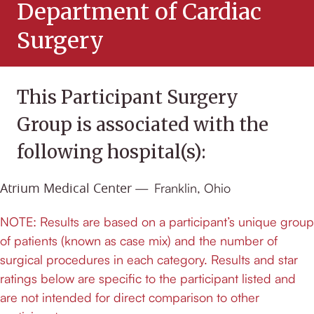
Department of Cardiac
Surgery
Atrium Medical Center
Franklin, Ohio
NOTE: Results are based on a participant’s unique group
of patients (known as case mix) and the number of
surgical procedures in each category. Results and star
ratings below are specific to the participant listed and
are not intended for direct comparison to other