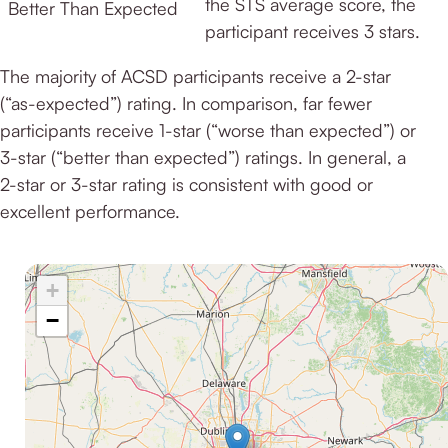
the STS average score, the
Better Than Expected
participant receives 3 stars.
The majority of ACSD participants receive a 2-star
(“as-expected”) rating. In comparison, far fewer
participants receive 1-star (“worse than expected”) or
3-star (“better than expected”) ratings. In general, a
2-star or 3-star rating is consistent with good or
excellent performance.
+
−